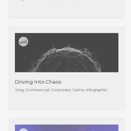
Driving Into Chaos
Vlog, Commercial, Corporate, Game, Infographic