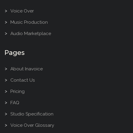
Voice Over
Music Production
Audio Marketplace
Pages
About Inavoice
Contact Us
Pricing
FAQ
Studio Specification
Voice Over Glossary