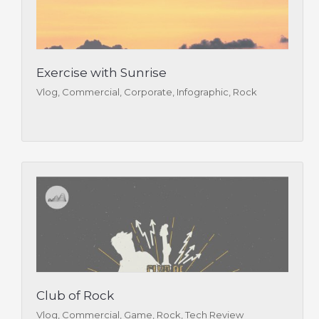
Exercise with Sunrise
Vlog, Commercial, Corporate, Infographic, Rock
Club of Rock
Vlog, Commercial, Game, Rock, Tech Review