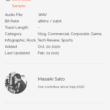
Sample
Audio File
.WAV
Bit Rate
48khz / 24bit
Track Length
-
Category
Vlog, Commercial, Corporate, Game,
Infographic, Rock, Tech Review, Sports
Added
Oct, 20 2020
Last Updated
Feb, 01 2021
Masaki Sato
Our contribur since Sep 2020