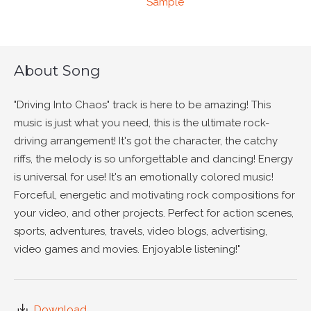
Sample
About Song
"Driving Into Chaos" track is here to be amazing! This
music is just what you need, this is the ultimate rock-
driving arrangement! It's got the character, the catchy
riffs, the melody is so unforgettable and dancing! Energy
is universal for use! It's an emotionally colored music!
Forceful, energetic and motivating rock compositions for
your video, and other projects. Perfect for action scenes,
sports, adventures, travels, video blogs, advertising,
video games and movies. Enjoyable listening!"
Download