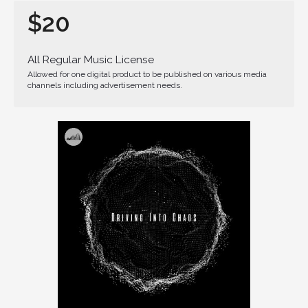
$20
All Regular Music License
Allowed for one digital product to be published on various media
channels including advertisement needs.