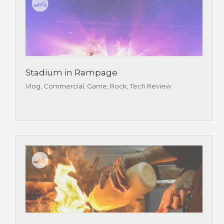
Stadium in Rampage
Vlog, Commercial, Game, Rock, Tech Review