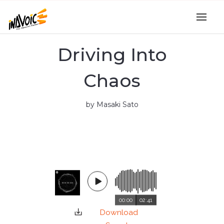
Driving Into
Chaos
by Masaki Sato
00:00
02:41
Download