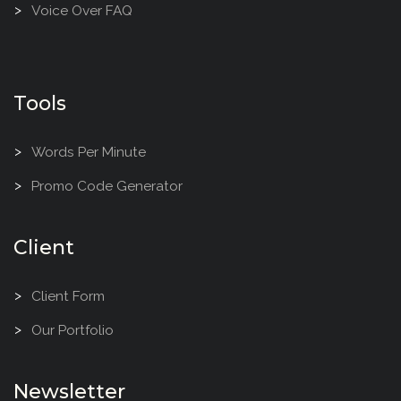
Voice Over FAQ
Tools
Words Per Minute
Promo Code Generator
Client
Client Form
Our Portfolio
Newsletter