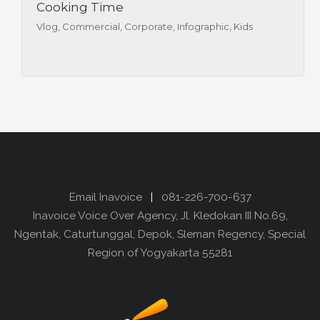
Cooking Time
Vlog, Commercial, Corporate, Infographic, Kids
Email Inavoice
|
081-226-700-637
Inavoice Voice Over Agency, Jl. Kledokan III No.69,
Ngentak, Caturtunggal, Depok, Sleman Regency, Special
Region of Yogyakarta 55281