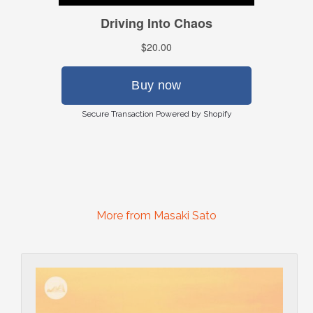
Secure Transaction Powered by Shopify
More from Masaki Sato