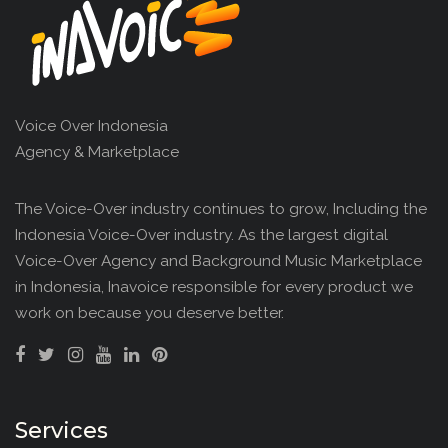
Voice Over Indonesia
Agency & Marketplace
The Voice-Over industry continues to grow, Including the
Indonesia Voice-Over industry. As the largest digital
Voice-Over Agency and Background Music Marketplace
in Indonesia, Inavoice responsible for every product we
work on because you deserve better.
Services