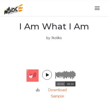
I Am What I Am
by Ikoliks
00:00
02:10
Download
Sample