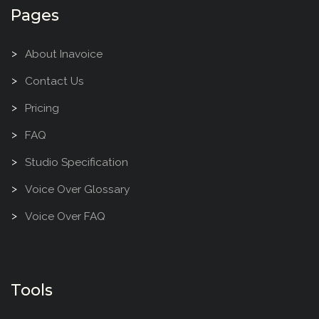
Pages
About Inavoice
Contact Us
Pricing
FAQ
Studio Specification
Voice Over Glossary
Voice Over FAQ
Tools