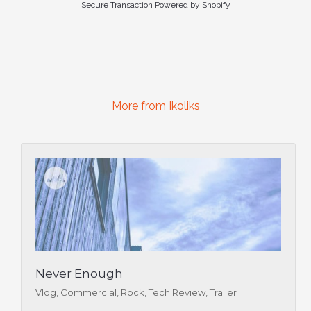
Secure Transaction Powered by Shopify
More from Ikoliks
Never Enough
Vlog, Commercial, Rock, Tech Review, Trailer