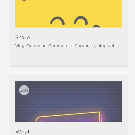
Smile
Vlog, Cinematic, Commercial, Corporate, Infographic
What