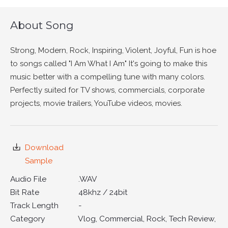
About Song
Strong, Modern, Rock, Inspiring, Violent, Joyful, Fun is hoe
to songs called "I Am What I Am" It's going to make this
music better with a compelling tune with many colors.
Perfectly suited for TV shows, commercials, corporate
projects, movie trailers, YouTube videos, movies.
Download
Sample
Audio File
.WAV
Bit Rate
48khz / 24bit
Track Length
-
Category
Vlog, Commercial, Rock, Tech Review,