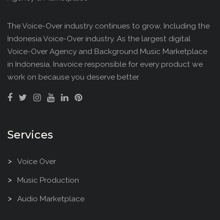
The Voice-Over industry continues to grow, Including the
Indonesia Voice-Over industry. As the largest digital
Voice-Over Agency and Background Music Marketplace
in Indonesia, Inavoice responsible for every product we
work on because you deserve better.
Services
Voice Over
Music Production
Audio Marketplace