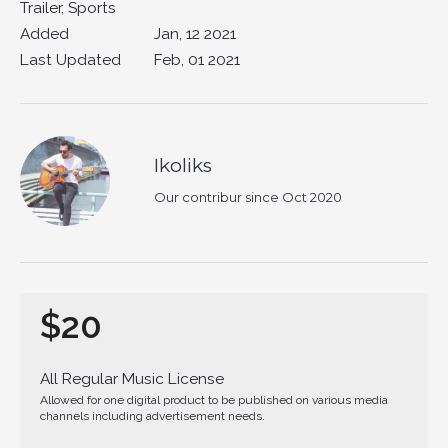
Trailer, Sports
Added
Jan, 12 2021
Last Updated
Feb, 01 2021
Ikoliks
Our contribur since Oct 2020
$20
All Regular Music License
Allowed for one digital product to be published on various media
channels including advertisement needs.