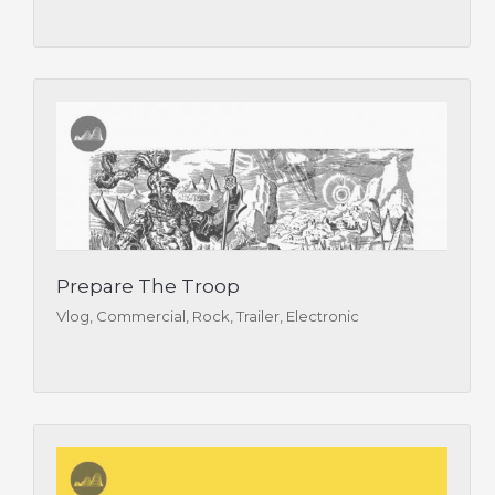
Prepare The Troop
Vlog, Commercial, Rock, Trailer, Electronic