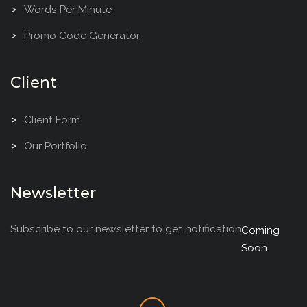
Words Per Minute
Promo Code Generator
Client
Client Form
Our Portfolio
Newsletter
Subscribe to our newsletter to get notification
Coming
Soon.