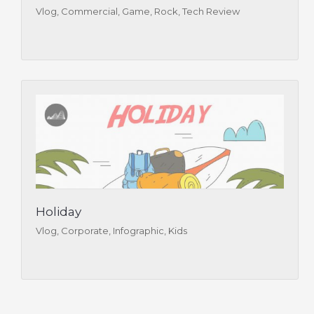
Vlog, Commercial, Game, Rock, Tech Review
Holiday
Vlog, Corporate, Infographic, Kids