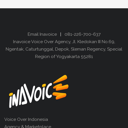
Email Inavoice
|
081-226-700-637
Inavoice Voice Over Agency, Jl. Kledokan III No.69,
Ngentak, Caturtunggal, Depok, Sleman Regency, Special
Region of Yogyakarta 55281
Voice Over Indonesia
Agency & Marketplace