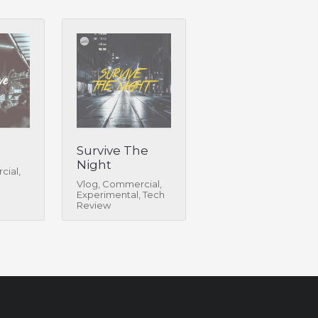
Survive The
Night
cial,
Vlog, Commercial,
Experimental, Tech
Review