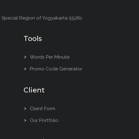
, Special Region of Yogyakarta 55281
Tools
Words Per Minute
Promo Code Generator
Client
Client Form
Our Portfolio