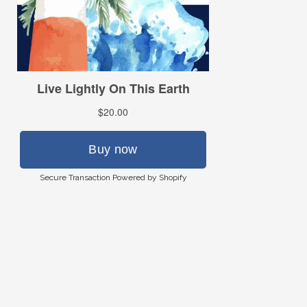
Secure Transaction Powered by Shopify