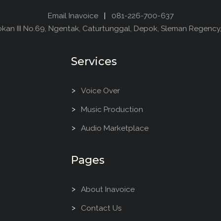
Email Inavoice
|
081-226-700-637
dokan III No.69, Ngentak, Caturtunggal, Depok, Sleman Regency
Services
Voice Over
Music Production
Audio Marketplace
Pages
About Inavoice
Contact Us