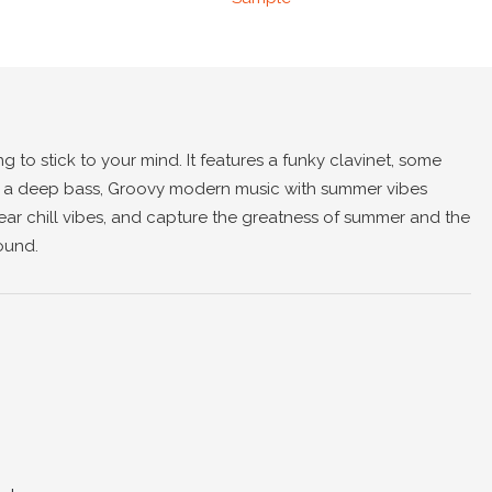
ng to stick to your mind. It features a funky clavinet, some
, a deep bass, Groovy modern music with summer vibes
hear chill vibes, and capture the greatness of summer and the
ound.