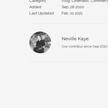
Category
Vlog, Cinematic, Commerci
Added
Sep, 28 2020
Last Updated
Feb, 01 2021
Neville Kaye
Our contribur since Sep 2020