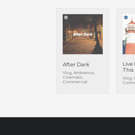
Live
After Dark
This
Vlog, Ambience,
Cinematic,
Vlog, 
Commercial
Comme