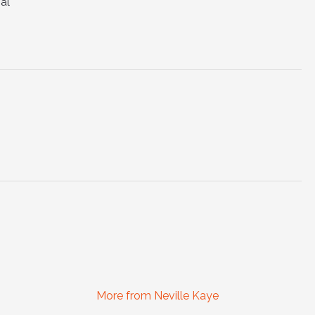
al
More from Neville Kaye