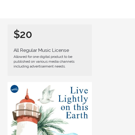
$20
All Regular Music License
Allowed for one digital product to be
published on various media channels
including advertisement needs.