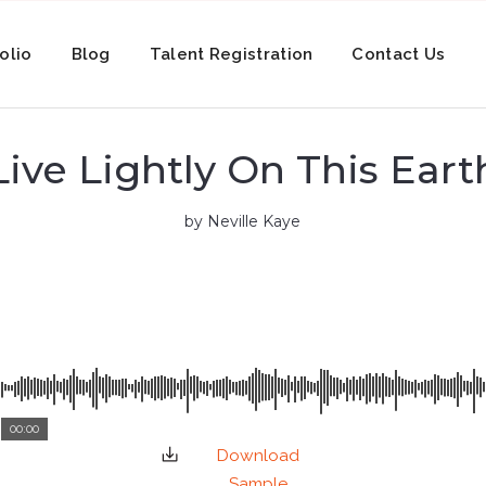
olio
Blog
Talent Registration
Contact Us
Live Lightly On This Eart
by Neville Kaye
00:00
Download
Sample