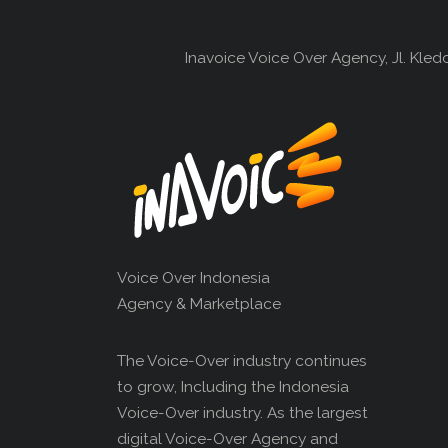
Inavoice Voice Over Agency, Jl. Kle
Voice Over Indonesia
Agency & Marketplace
The Voice-Over industry continues
to grow, Including the Indonesia
Voice-Over industry. As the largest
digital Voice-Over Agency and