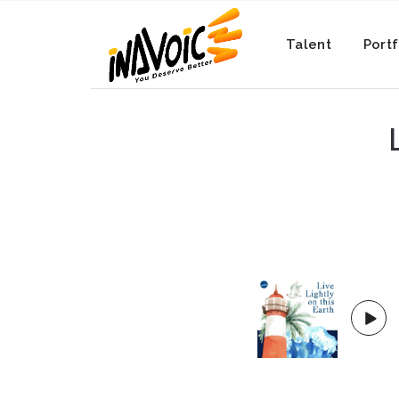
Talent
Portf