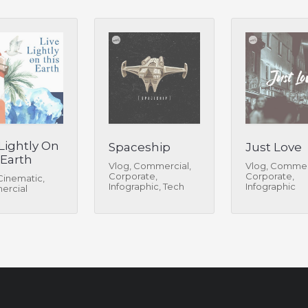
 Lightly On
Spaceship
Just Love
 Earth
Vlog, Commercial,
Vlog, Commer
Corporate,
Corporate,
Cinematic,
Infographic, Tech
Infographic
rcial
Review