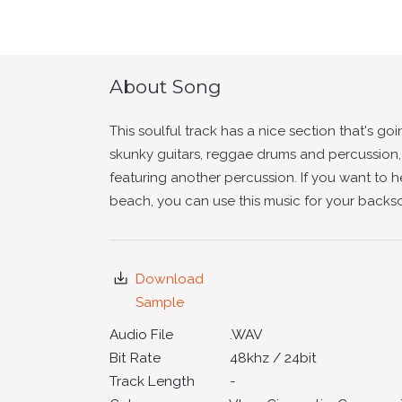
About Song
This soulful track has a nice section that's goi
skunky guitars, reggae drums and percussion
featuring another percussion. If you want to 
beach, you can use this music for your backs
Download
Sample
Audio File
.WAV
Bit Rate
48khz / 24bit
Track Length
-