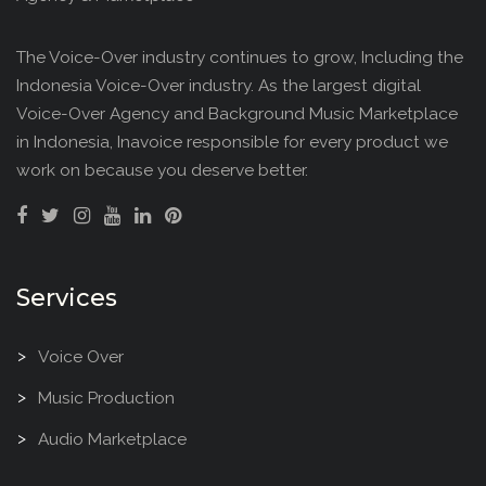
The Voice-Over industry continues to grow, Including the
Indonesia Voice-Over industry. As the largest digital
Voice-Over Agency and Background Music Marketplace
in Indonesia, Inavoice responsible for every product we
work on because you deserve better.
Services
Voice Over
Music Production
Audio Marketplace