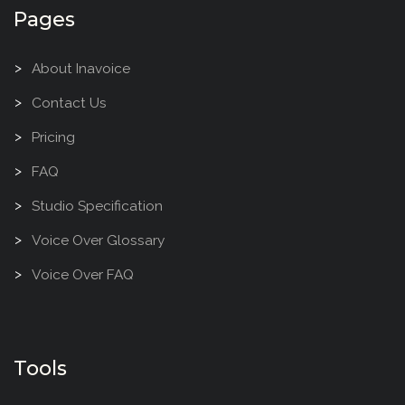
Pages
About Inavoice
Contact Us
Pricing
FAQ
Studio Specification
Voice Over Glossary
Voice Over FAQ
Tools