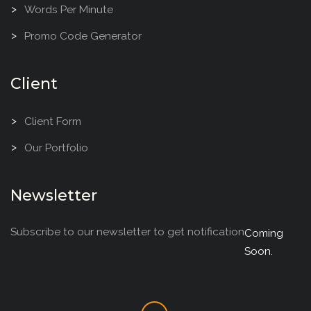
Words Per Minute
Promo Code Generator
Client
Client Form
Our Portfolio
Newsletter
Subscribe to our newsletter to get notification
Coming
Soon.