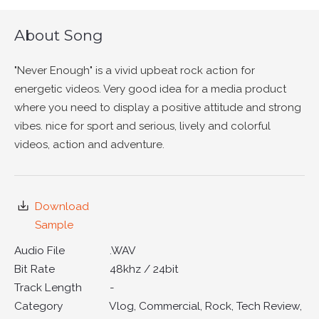
About Song
"Never Enough" is a vivid upbeat rock action for
energetic videos. Very good idea for a media product
where you need to display a positive attitude and strong
vibes. nice for sport and serious, lively and colorful
videos, action and adventure.
Download
Sample
Audio File
.WAV
Bit Rate
48khz / 24bit
Track Length
-
Category
Vlog, Commercial, Rock, Tech Review,