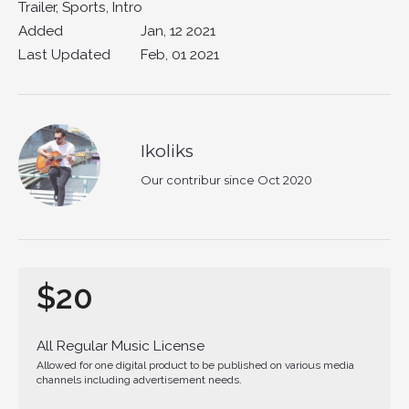
Trailer, Sports, Intro
Added
Jan, 12 2021
Last Updated
Feb, 01 2021
Ikoliks
Our contribur since Oct 2020
$20
All Regular Music License
Allowed for one digital product to be published on various media
channels including advertisement needs.