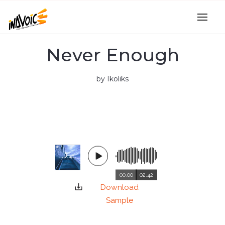
Never Enough
by Ikoliks
00:00
02:42
Download
Sample