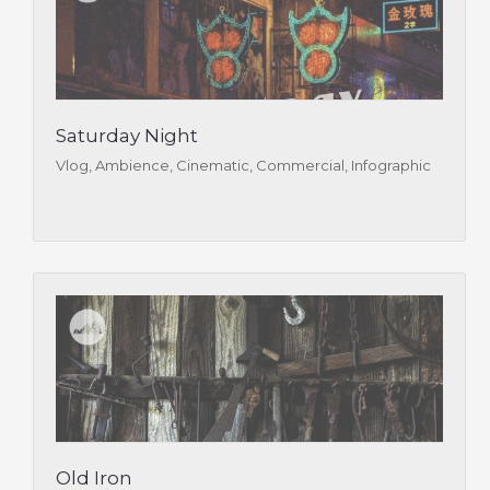
Saturday Night
Vlog, Ambience, Cinematic, Commercial, Infographic
Old Iron