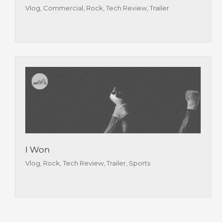
Vlog, Commercial, Rock, Tech Review, Trailer
I Won
Vlog, Rock, Tech Review, Trailer, Sports