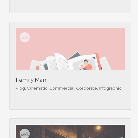
Family Man
Vlog, Cinematic, Commercial, Corporate, Infographic