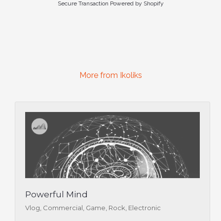
Secure Transaction Powered by Shopify
More from Ikoliks
Powerful Mind
Vlog, Commercial, Game, Rock, Electronic