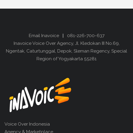
Email Inavoice
|
081-226-700-637
Inavoice Voice Over Agency, Jl. Kledokan III No.69,
Ngentak, Caturtunggal, Depok, Sleman Regency, Special
Region of Yogyakarta 55281
Voice Over Indonesia
Agency & Marketplace