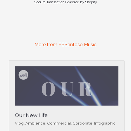
Secure Transaction Powered by Shopify
More from FBSantoso Music
Our New Life
Vlog, Ambience, Commercial, Corporate, Infographic