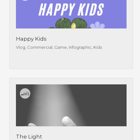
Happy Kids
Vlog, Commercial, Game, Infographic, Kids
The Light