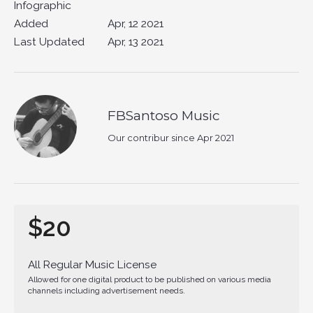
Infographic
Added
Apr, 12 2021
Last Updated
Apr, 13 2021
FBSantoso Music
Our contribur since Apr 2021
$20
All Regular Music License
Allowed for one digital product to be published on various media
channels including advertisement needs.