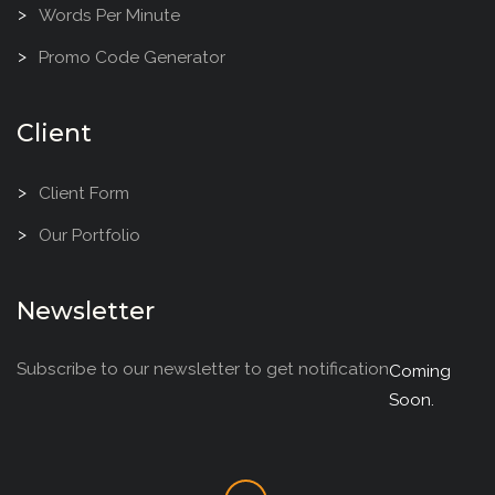
Words Per Minute
Promo Code Generator
Client
Client Form
Our Portfolio
Newsletter
Subscribe to our newsletter to get notification
Coming
Soon.