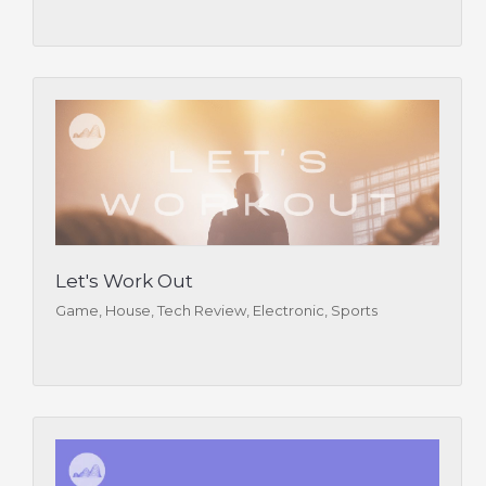
Let's Work Out
Game, House, Tech Review, Electronic, Sports