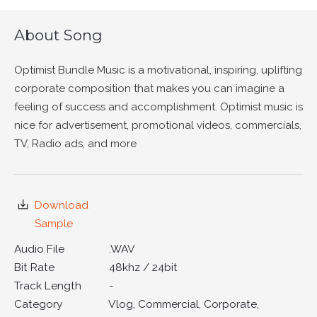
About Song
Optimist Bundle Music is a motivational, inspiring, uplifting
corporate composition that makes you can imagine a
feeling of success and accomplishment. Optimist music is
nice for advertisement, promotional videos, commercials,
TV, Radio ads, and more
Download
Sample
Audio File
.WAV
Bit Rate
48khz / 24bit
Track Length
-
Category
Vlog, Commercial, Corporate,