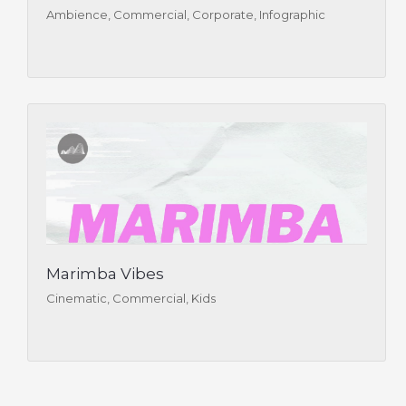
Ambience, Commercial, Corporate, Infographic
Marimba Vibes
Cinematic, Commercial, Kids