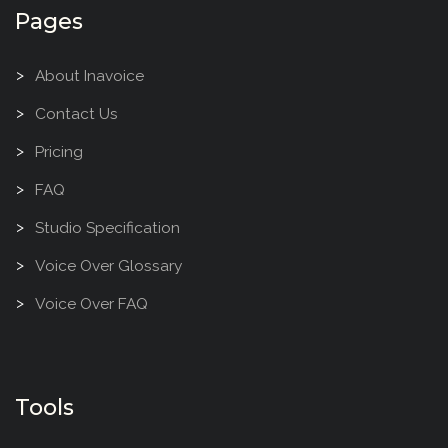
Pages
About Inavoice
Contact Us
Pricing
FAQ
Studio Specification
Voice Over Glossary
Voice Over FAQ
Tools