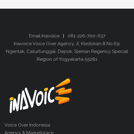
Email Inavoice
|
081-226-700-637
Inavoice Voice Over Agency, Jl. Kledokan III No.69,
Ngentak, Caturtunggal, Depok, Sleman Regency, Special
Region of Yogyakarta 55281
Voice Over Indonesia
Agency & Marketplace