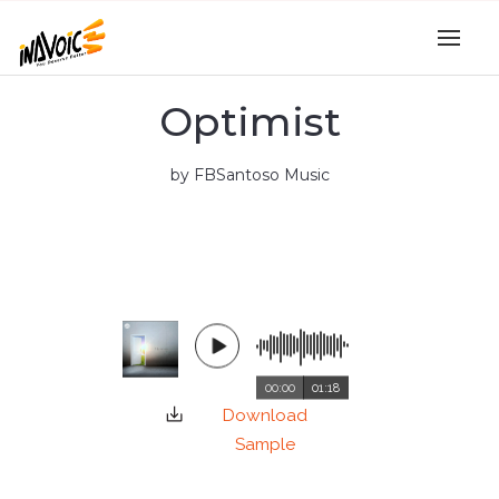
Optimist
by FBSantoso Music
00:00
01:18
Download
Sample