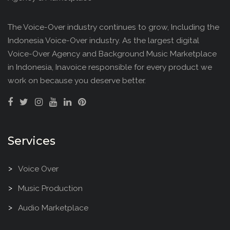
The Voice-Over industry continues to grow, Including the
Indonesia Voice-Over industry. As the largest digital
Voice-Over Agency and Background Music Marketplace
in Indonesia, Inavoice responsible for every product we
work on because you deserve better.
Services
Voice Over
Music Production
Audio Marketplace