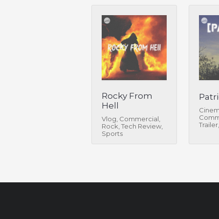
Rocky From
Patri
Hell
Cinem
Comme
Vlog, Commercial,
Trailer
Rock, Tech Review,
Sports