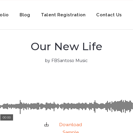
olio
Blog
Talent Registration
Contact Us
Our New Life
by FBSantoso Music
00:00
Download
Sample