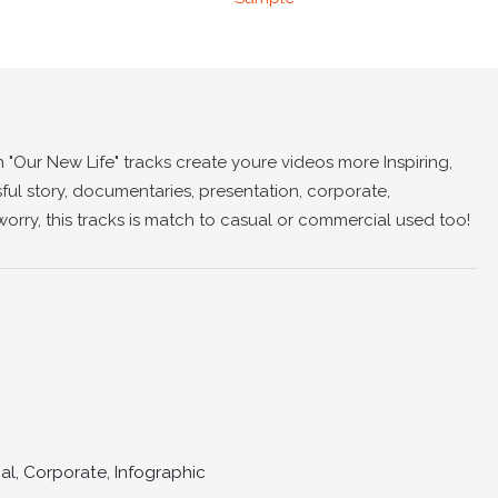
h "Our New Life" tracks create youre videos more Inspiring,
ful story, documentaries, presentation, corporate,
worry, this tracks is match to casual or commercial used too!
l, Corporate, Infographic