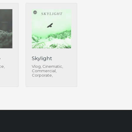
e
Skylight
ce,
Vlog, Cinematic,
Commercial,
Corporate,
Infographic