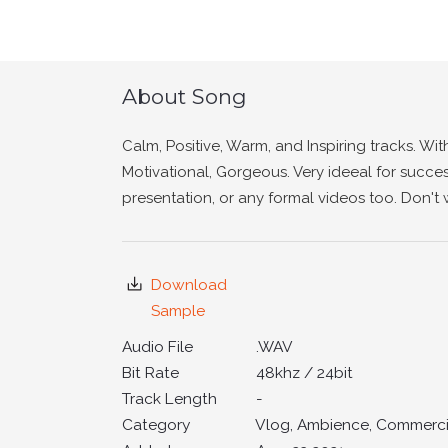
About Song
Calm, Positive, Warm, and Inspiring tracks. Wit
Motivational, Gorgeous. Very ideeal for succes
presentation, or any formal videos too. Don't 
Download
Sample
Audio File
.WAV
Bit Rate
48khz / 24bit
Track Length
-
Category
Vlog, Ambience, Commercia