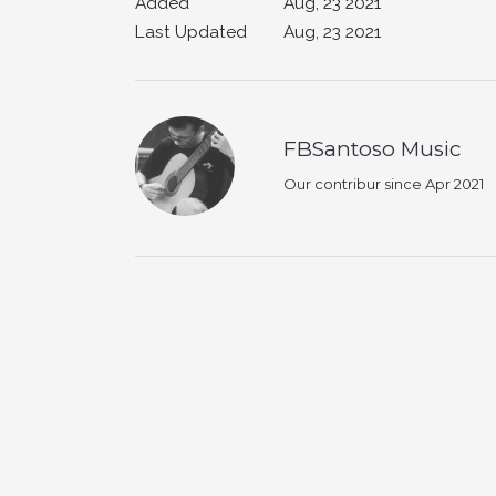
Added
Aug, 23 2021
Last Updated
Aug, 23 2021
FBSantoso Music
Our contribur since Apr 2021