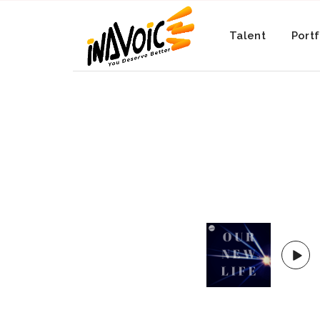
Talent
Portf