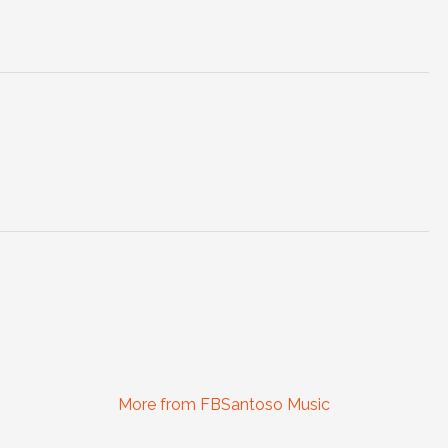
More from FBSantoso Music