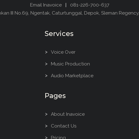
Email Inavoice
|
081-226-700-637
dokan III No.69, Ngentak, Caturtunggal, Depok, Sleman Regency
Services
Voice Over
Music Production
Audio Marketplace
Pages
About Inavoice
Contact Us
Pricing