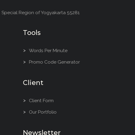
, Special Region of Yogyakarta 55281
Tools
Words Per Minute
Promo Code Generator
Client
Client Form
Our Portfolio
Newsletter