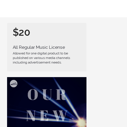
$20
All Regular Music License
Allowed for one digital product to be
published on various media channels
including advertisement needs.