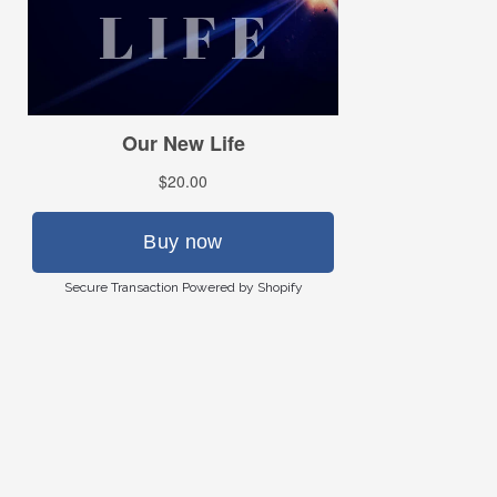
Secure Transaction Powered by Shopify