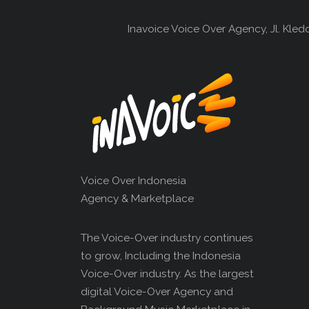
Inavoice Voice Over Agency, Jl. Kle
Voice Over Indonesia
Agency & Marketplace
The Voice-Over industry continues
to grow, Including the Indonesia
Voice-Over industry. As the largest
digital Voice-Over Agency and