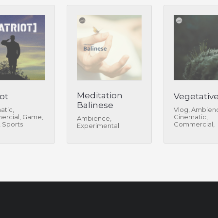
Meditation
ot
Vegetativ
Balinese
atic,
Vlog, Ambien
rcial, Game,
Cinematic,
Ambience,
, Sports
Commercial,
Experimental
Experimental