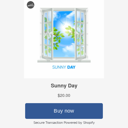
Secure Transaction Powered by Shopify