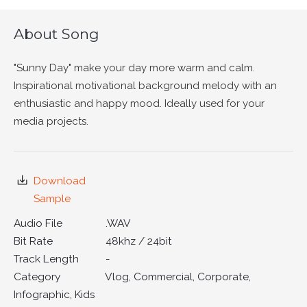
About Song
"Sunny Day" make your day more warm and calm.
Inspirational motivational background melody with an
enthusiastic and happy mood. Ideally used for your
media projects.
Download
Sample
Audio File
.WAV
Bit Rate
48khz / 24bit
Track Length
-
Category
Vlog, Commercial, Corporate,
Infographic, Kids