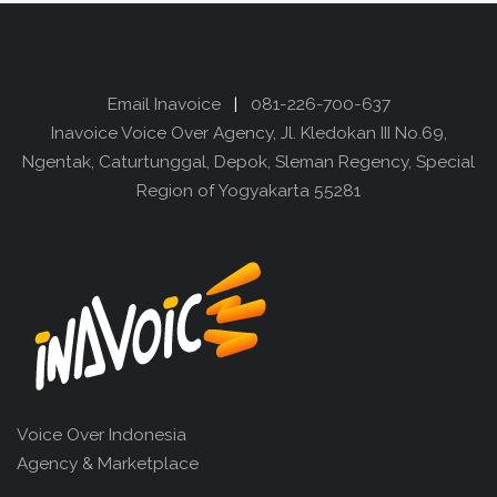
Email Inavoice
|
081-226-700-637
Inavoice Voice Over Agency, Jl. Kledokan III No.69,
Ngentak, Caturtunggal, Depok, Sleman Regency, Special
Region of Yogyakarta 55281
Voice Over Indonesia
Agency & Marketplace