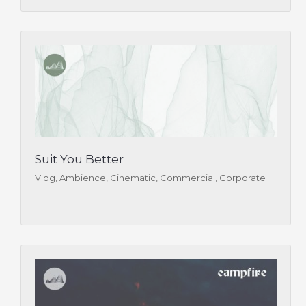
Suit You Better
Vlog, Ambience, Cinematic, Commercial, Corporate