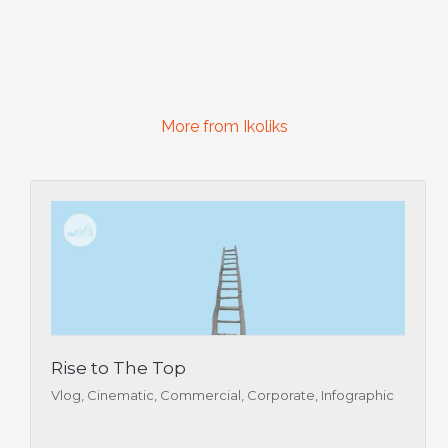
More from Ikoliks
Rise to The Top
Vlog, Cinematic, Commercial, Corporate, Infographic