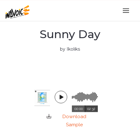
Sunny Day
by Ikoliks
00:00
02:32
Download
Sample