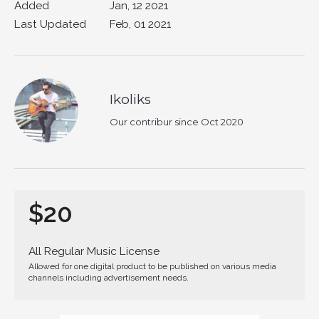
Added
Jan, 12 2021
Last Updated
Feb, 01 2021
Ikoliks
Our contribur since Oct 2020
$20
All Regular Music License
Allowed for one digital product to be published on various media
channels including advertisement needs.