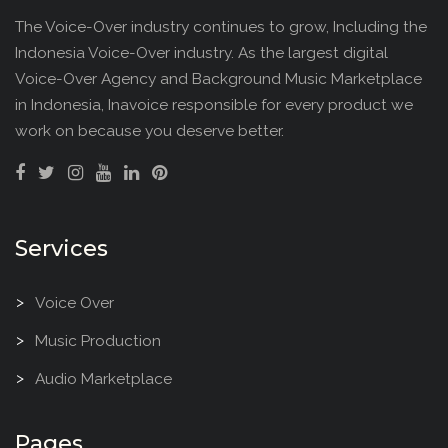
The Voice-Over industry continues to grow, Including the
Indonesia Voice-Over industry. As the largest digital
Voice-Over Agency and Background Music Marketplace
in Indonesia, Inavoice responsible for every product we
work on because you deserve better.
Services
Voice Over
Music Production
Audio Marketplace
Pages