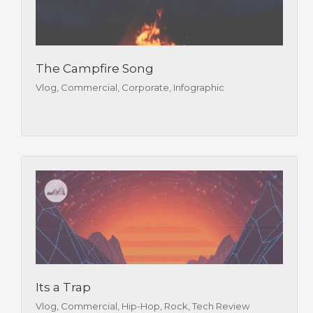
The Campfire Song
Vlog, Commercial, Corporate, Infographic
Its a Trap
Vlog, Commercial, Hip-Hop, Rock, Tech Review