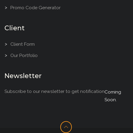
Promo Code Generator
Client
Client Form
Our Portfolio
Newsletter
Subscribe to our newsletter to get notification
Coming
Soon.