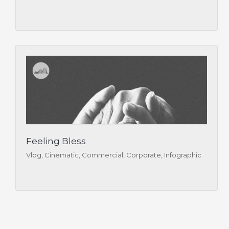
Feeling Bless
Vlog, Cinematic, Commercial, Corporate, Infographic