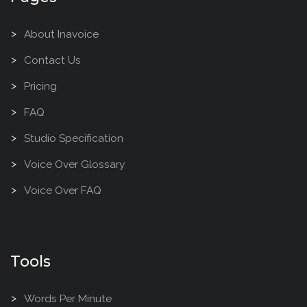
About Inavoice
Contact Us
Pricing
FAQ
Studio Specification
Voice Over Glossary
Voice Over FAQ
Tools
Words Per Minute