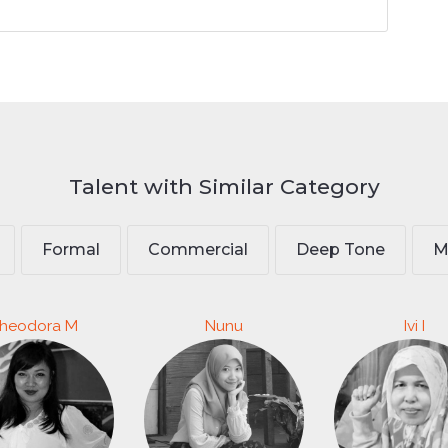
Talent with Similar Category
Formal
Commercial
Deep Tone
M
heodora M
Nunu
Ivi I