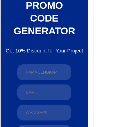
PROMO
CODE
GENERATOR
Get 10% Discount for Your Project