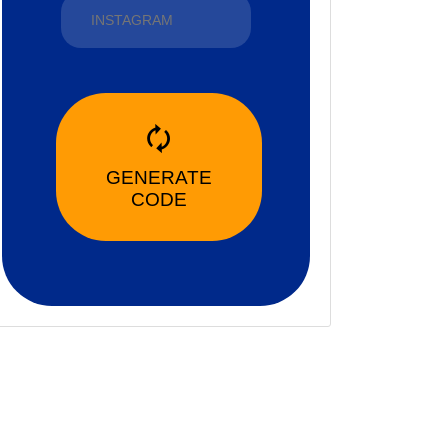
🗘
GENERATE
CODE