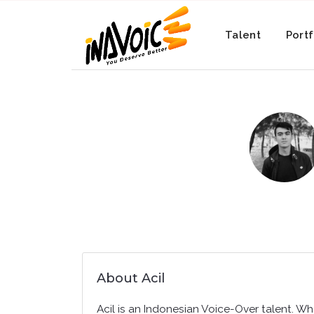
Talent
Portf
About Acil
Acil is an Indonesian Voice-Over talent. Wh