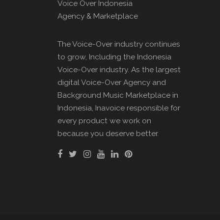
Voice Over Indonesia
Agency & Marketplace
The Voice-Over industry continues
to grow, Including the Indonesia
Voice-Over industry. As the largest
digital Voice-Over Agency and
Background Music Marketplace in
Indonesia, Inavoice responsible for
every product we work on
because you deserve better.