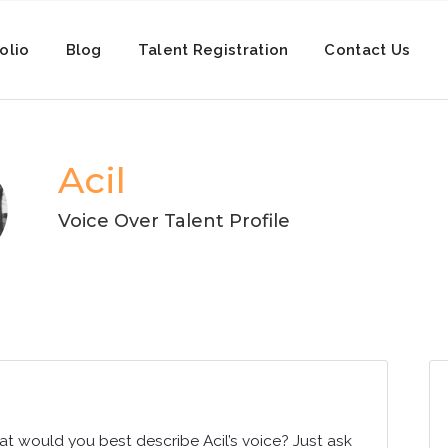
olio
Blog
Talent Registration
Contact Us
Acil
Voice Over Talent Profile
at would you best describe Acil’s voice? Just ask