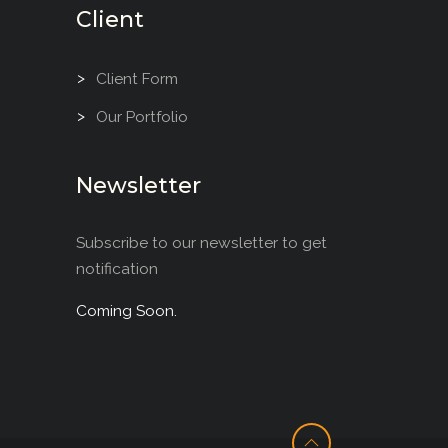
Client
Client Form
Our Portfolio
Newsletter
Subscribe to our newsletter to get
notification
Coming Soon.