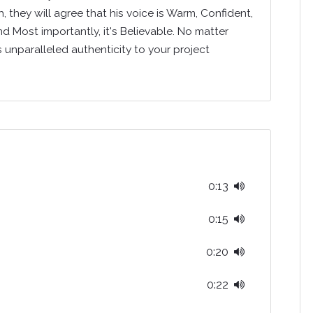
 they will agree that his voice is Warm, Confident,
nd Most importantly, it's Believable. No matter
s unparalleled authenticity to your project
0:13
0:15
0:20
0:22