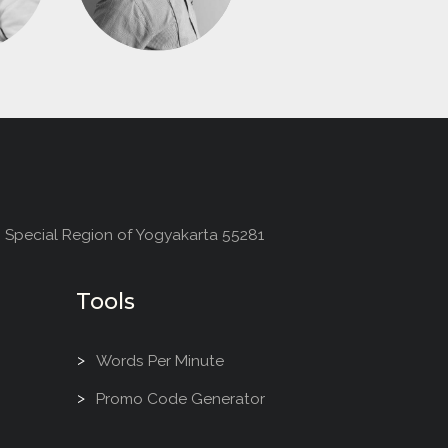
, Special Region of Yogyakarta 55281
Tools
Words Per Minute
Promo Code Generator