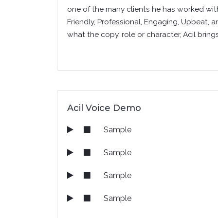
one of the many clients he has worked with,
Friendly, Professional, Engaging, Upbeat, a
what the copy, role or character, Acil bring
Acil Voice Demo
Sample
Sample
Sample
Sample