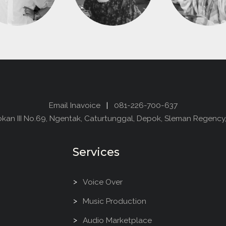
Email Inavoice
|
081-226-700-637
dokan III No.69, Ngentak, Caturtunggal, Depok, Sleman Regency
Services
Voice Over
Music Production
Audio Marketplace