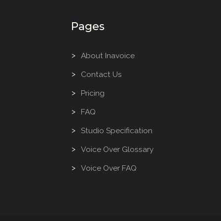
Pages
About Inavoice
Contact Us
Pricing
FAQ
Studio Specification
Voice Over Glossary
Voice Over FAQ