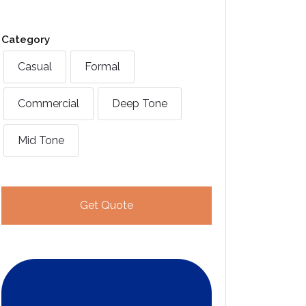
Category
Casual
Formal
Commercial
Deep Tone
Mid Tone
Get Quote