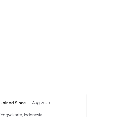
Joined Since
Aug 2020
Yogyakarta, Indonesia