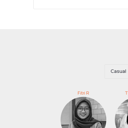
Casual
Fitri R
T