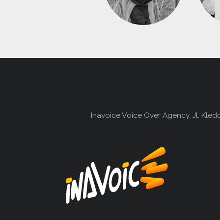
Inavoice Voice Over Agency, Jl. Kle