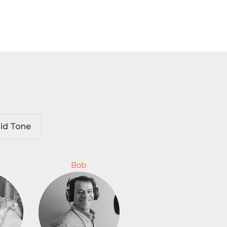
id Tone
Bob