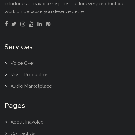
in Indonesia, Inavoice responsible for every product we
work on because you deserve better.
Services
Voice Over
Music Production
Audio Marketplace
Pages
About Inavoice
Contact Us