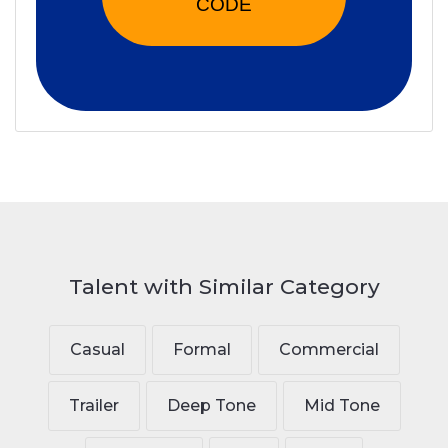
CODE
Talent with Similar Category
Casual
Formal
Commercial
Trailer
Deep Tone
Mid Tone