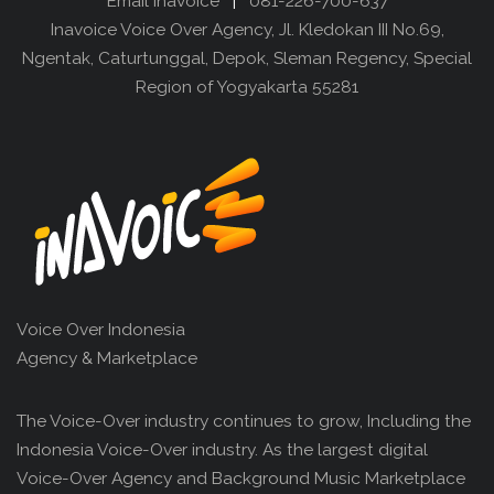
Email Inavoice
|
081-226-700-637
Inavoice Voice Over Agency, Jl. Kledokan III No.69,
Ngentak, Caturtunggal, Depok, Sleman Regency, Special
Region of Yogyakarta 55281
Voice Over Indonesia
Agency & Marketplace
The Voice-Over industry continues to grow, Including the
Indonesia Voice-Over industry. As the largest digital
Voice-Over Agency and Background Music Marketplace