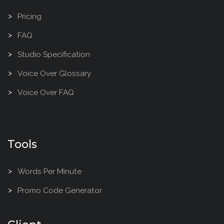
Pricing
FAQ
Studio Specification
Voice Over Glossary
Voice Over FAQ
Tools
Words Per Minute
Promo Code Generator