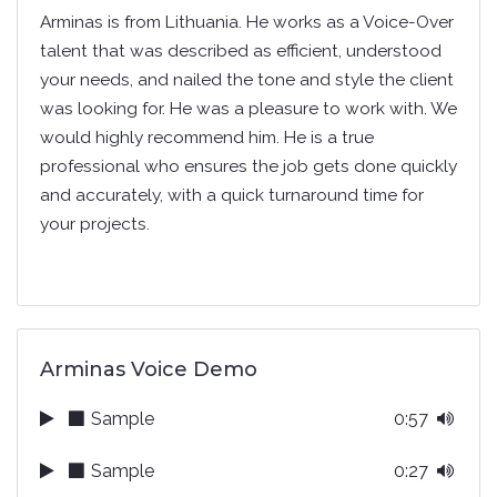
Arminas is from Lithuania. He works as a Voice-Over
talent that was described as efficient, understood
your needs, and nailed the tone and style the client
was looking for. He was a pleasure to work with. We
would highly recommend him. He is a true
professional who ensures the job gets done quickly
and accurately, with a quick turnaround time for
your projects.
Arminas Voice Demo
Sample
0:57
Sample
0:27