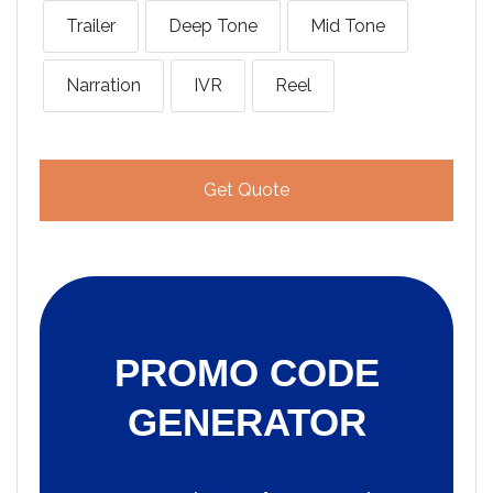
Trailer
Deep Tone
Mid Tone
Narration
IVR
Reel
Get Quote
PROMO CODE
GENERATOR