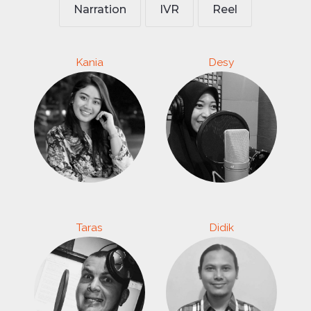
Narration
IVR
Reel
Kania
Desy
Taras
Didik