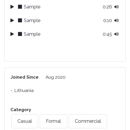
Sample
0:26
Sample
0:10
Sample
0:45
Joined Since
Aug 2020
-, Lithuania
Category
Casual
Formal
Commercial