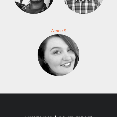
Aimee S