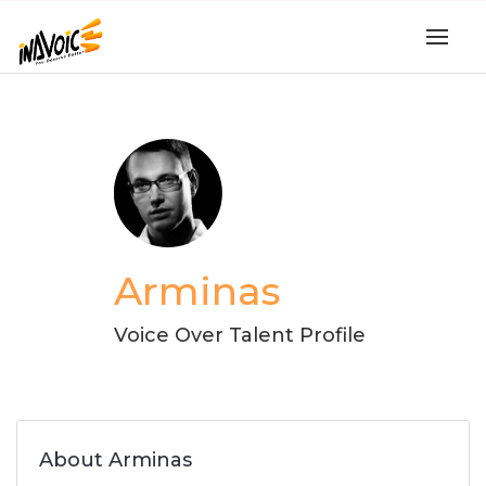
Arminas
Voice Over Talent Profile
About Arminas