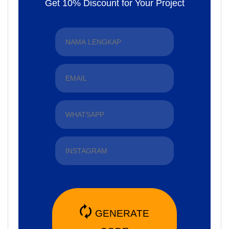
Get 10% Discount for Your Project
🗘
GENERATE