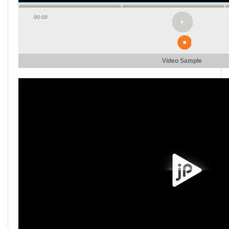
00:00
Video Sample