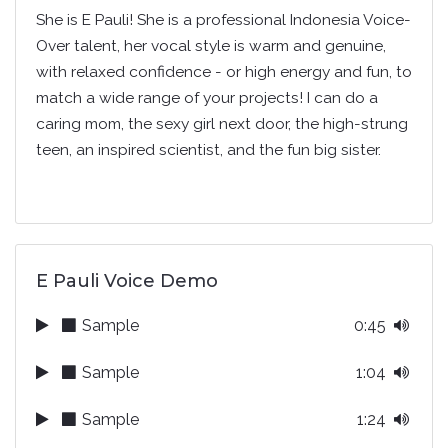
She is E Pauli! She is a professional Indonesia Voice-
Over talent, her vocal style is warm and genuine,
with relaxed confidence - or high energy and fun, to
match a wide range of your projects! I can do a
caring mom, the sexy girl next door, the high-strung
teen, an inspired scientist, and the fun big sister.
E Pauli Voice Demo
Sample
0:45
Sample
1:04
Sample
1:24