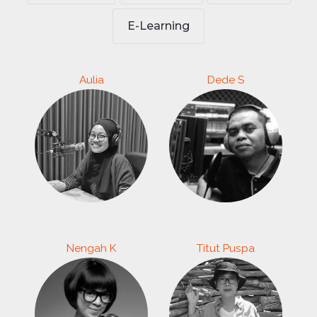
E-Learning
Aulia
Dede S
Nengah K
Titut Puspa