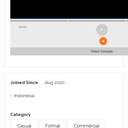
00:00
Video Sample
Joined Since
Aug 2020
-, Indonesia
Category
Casual
Formal
Commercial