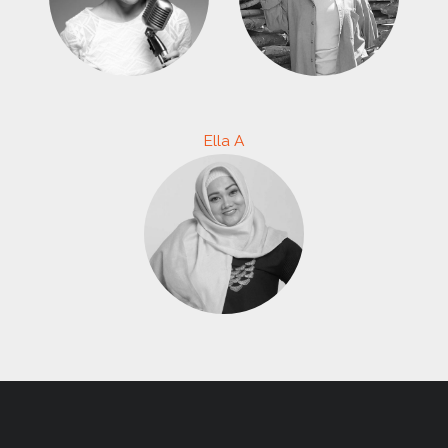
Ella A