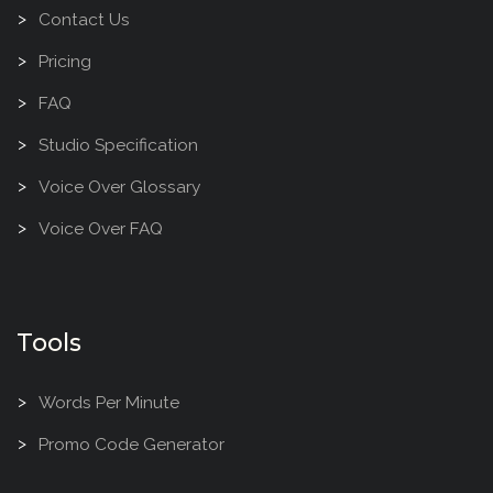
Contact Us
Pricing
FAQ
Studio Specification
Voice Over Glossary
Voice Over FAQ
Tools
Words Per Minute
Promo Code Generator