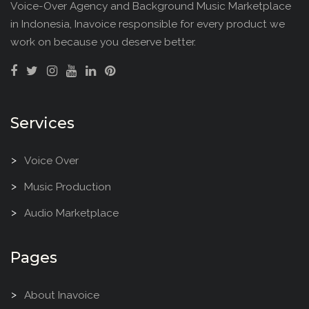
Voice-Over Agency and Background Music Marketplace
in Indonesia, Inavoice responsible for every product we
work on because you deserve better.
Services
Voice Over
Music Production
Audio Marketplace
Pages
About Inavoice