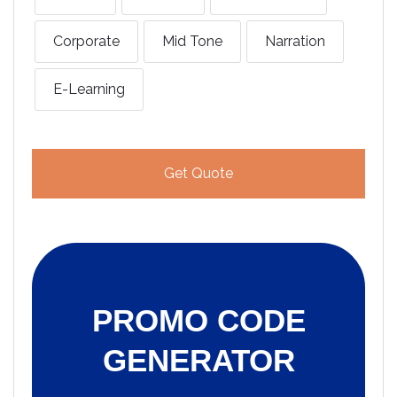
Corporate
Mid Tone
Narration
E-Learning
Get Quote
PROMO CODE
GENERATOR