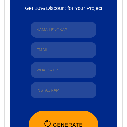
Get 10% Discount for Your Project
🗘
GENERATE