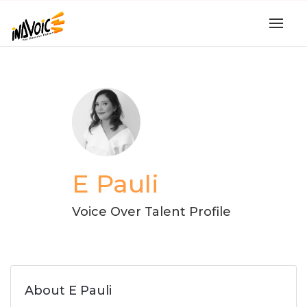
E Pauli
Voice Over Talent Profile
About E Pauli