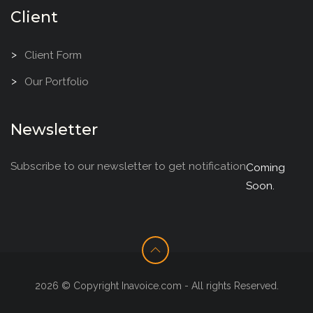
Client
Client Form
Our Portfolio
Newsletter
Subscribe to our newsletter to get notification
Coming
Soon.
2026 © Copyright Inavoice.com - All rights Reserved.