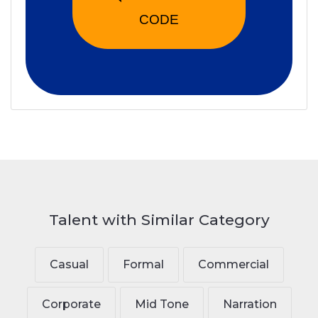
CODE
Talent with Similar Category
Casual
Formal
Commercial
Corporate
Mid Tone
Narration