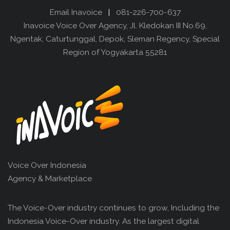
Email Inavoice
|
081-226-700-637
Inavoice Voice Over Agency, Jl. Kledokan III No.69,
Ngentak, Caturtunggal, Depok, Sleman Regency, Special
Region of Yogyakarta 55281
Voice Over Indonesia
Agency & Marketplace
The Voice-Over industry continues to grow, Including the
Indonesia Voice-Over industry. As the largest digital