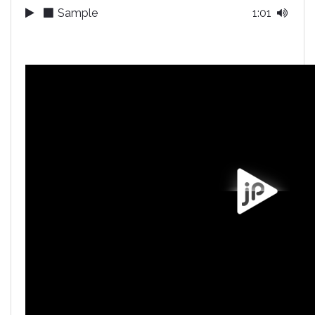
Sample
1:01