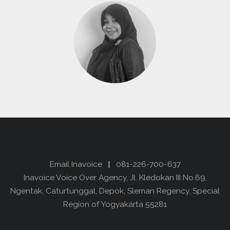
Email Inavoice
|
081-226-700-637
Inavoice Voice Over Agency, Jl. Kledokan III No.69,
Ngentak, Caturtunggal, Depok, Sleman Regency, Special
Region of Yogyakarta 55281