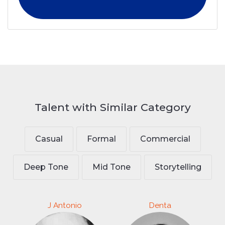
Talent with Similar Category
Casual
Formal
Commercial
Deep Tone
Mid Tone
Storytelling
J Antonio
Denta