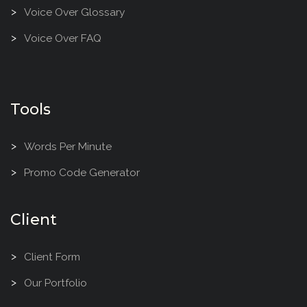
Voice Over Glossary
Voice Over FAQ
Tools
Words Per Minute
Promo Code Generator
Client
Client Form
Our Portfolio