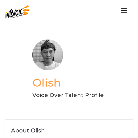
Olish
Voice Over Talent Profile
About Olish