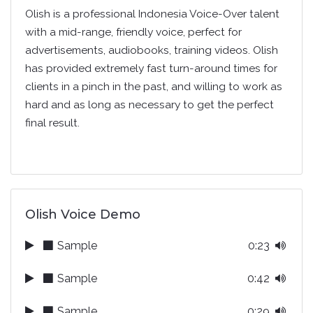
Olish is a professional Indonesia Voice-Over talent
with a mid-range, friendly voice, perfect for
advertisements, audiobooks, training videos. Olish
has provided extremely fast turn-around times for
clients in a pinch in the past, and willing to work as
hard and as long as necessary to get the perfect
final result.
Olish Voice Demo
Sample
0:23
Sample
0:42
Sample
0:29