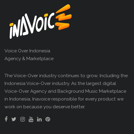
Voice Over Indonesia
Agency & Marketplace
The Voice-Over industry continues to grow, Including the
Indonesia Voice-Over industry. As the largest digital
Voice-Over Agency and Background Music Marketplace
in Indonesia, Inavoice responsible for every product we
work on because you deserve better.