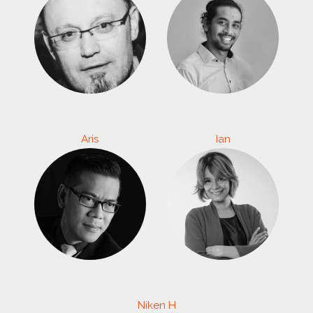
Aris
Ian
Niken H