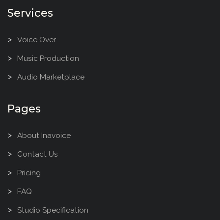
Services
Voice Over
Music Production
Audio Marketplace
Pages
About Inavoice
Contact Us
Pricing
FAQ
Studio Specification