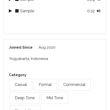
Sample
0:32
Joined Since
Aug 2020
Yogyakarta, Indonesia
Category
Casual
Formal
Commercial
Deep Tone
Mid Tone