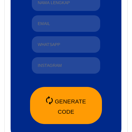
🗘
GENERATE
CODE