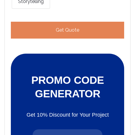
Storytelling
Get Quote
PROMO CODE
GENERATOR
Get 10% Discount for Your Project