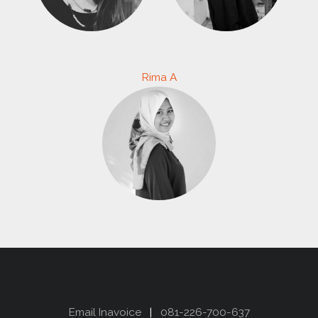
Rima A
Email Inavoice
|
081-226-700-637