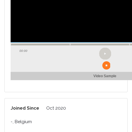
00:00
Video Sample
Joined Since
Oct 2020
-, Belgium