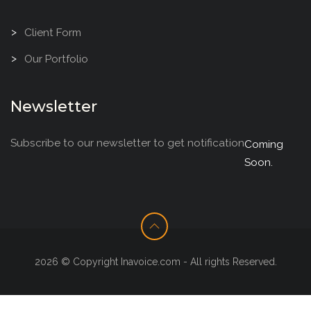
Client Form
Our Portfolio
Newsletter
Subscribe to our newsletter to get notification
Coming
Soon.
2026 © Copyright Inavoice.com - All rights Reserved.