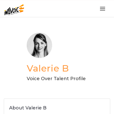
Valerie B
Voice Over Talent Profile
About Valerie B