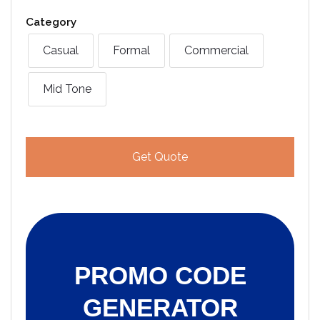
Category
Casual
Formal
Commercial
Mid Tone
Get Quote
PROMO CODE
GENERATOR