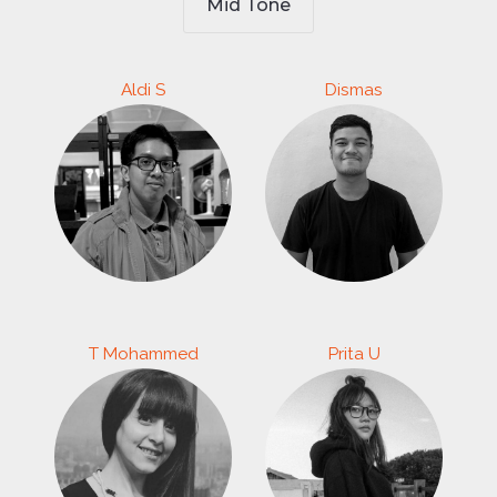
Mid Tone
Aldi S
Dismas
T Mohammed
Prita U