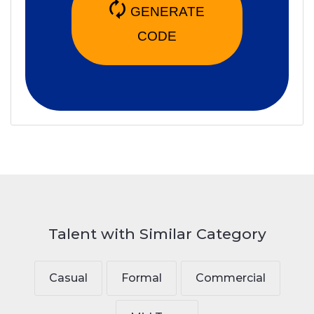
🗘
GENERATE
CODE
Talent with Similar Category
Casual
Formal
Commercial