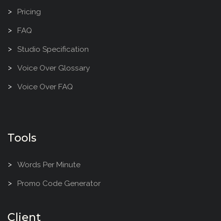
Pricing
FAQ
Studio Specification
Voice Over Glossary
Voice Over FAQ
Tools
Words Per Minute
Promo Code Generator
Client