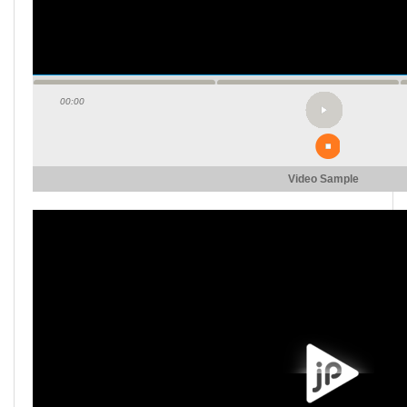
00:00
Video Sample