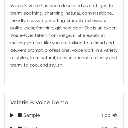
Valiere's voice has been described as soft, gentle,
warm, soothing, charming, natural, conversational,
friendly, classy, comforting, smooth, believable,
polite, clear, feminine, girl next door. She is an expert
Voice-Over talent from Belgium. She excels at
making you feel like you are talking to a friend and
delivers prompt, professional voice work in a variety
of styles, from natural, conversational to classy and
warm, to cool and stylish.
Valerie B Voice Demo
Sample
1:00