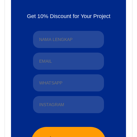
Get 10% Discount for Your Project