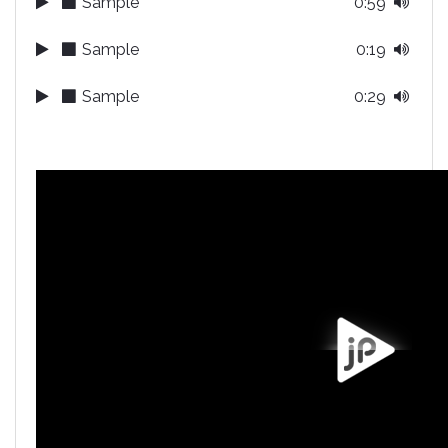
Sample
0:59
Sample
0:19
Sample
0:29