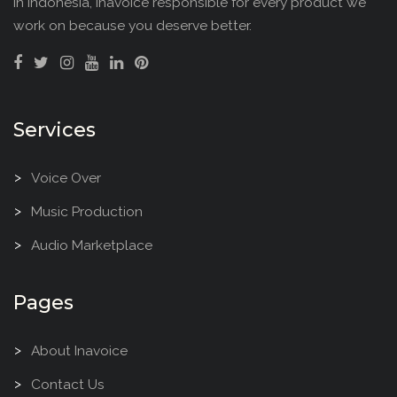
in Indonesia, Inavoice responsible for every product we
work on because you deserve better.
Services
Voice Over
Music Production
Audio Marketplace
Pages
About Inavoice
Contact Us