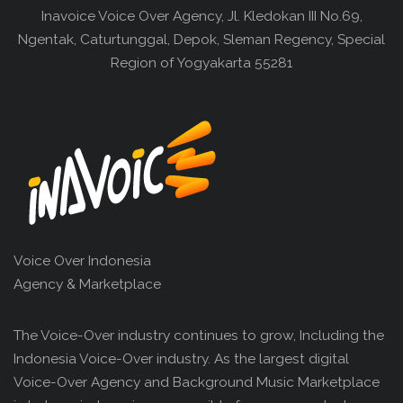
Inavoice Voice Over Agency, Jl. Kledokan III No.69,
Ngentak, Caturtunggal, Depok, Sleman Regency, Special
Region of Yogyakarta 55281
Voice Over Indonesia
Agency & Marketplace
The Voice-Over industry continues to grow, Including the
Indonesia Voice-Over industry. As the largest digital
Voice-Over Agency and Background Music Marketplace