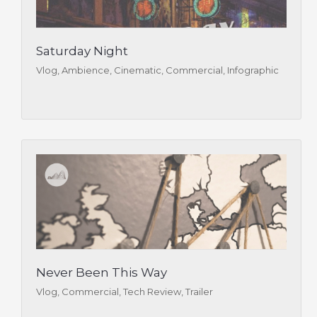
Saturday Night
Vlog, Ambience, Cinematic, Commercial, Infographic
Never Been This Way
Vlog, Commercial, Tech Review, Trailer