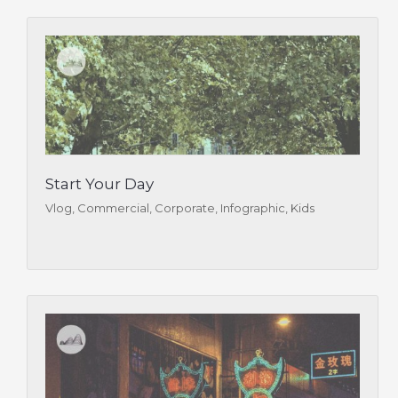
Start Your Day
Vlog, Commercial, Corporate, Infographic, Kids