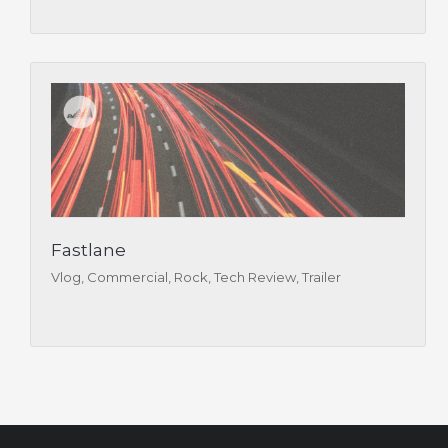
Fastlane
Vlog, Commercial, Rock, Tech Review, Trailer