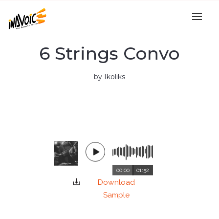
6 Strings Convo
by Ikoliks
00:00
01:52
Download
Sample