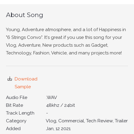
About Song
Young, Adventure atmosphere, and a lot of Happiness in
"6 Strings Convo". It's great if you use this song for your
Vlog, Adventure, New products such as Gadget,
Technology, Fashion, Vehicle, and many projects more!
Download
Sample
Audio File
.WAV
Bit Rate
48khz / 24bit
Track Length
-
Category
Vlog, Commercial, Tech Review, Trailer
Added
Jan, 12 2021