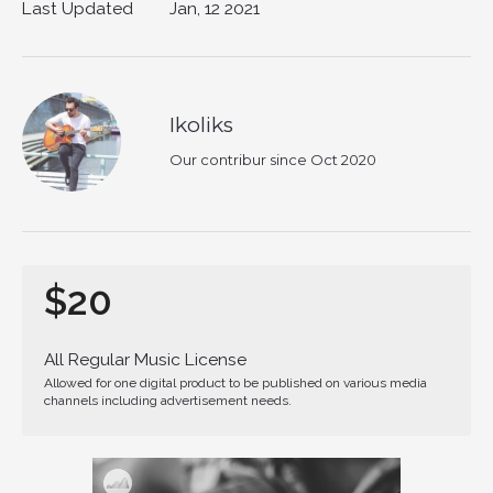
Last Updated
Jan, 12 2021
Ikoliks
Our contribur since Oct 2020
$20
All Regular Music License
Allowed for one digital product to be published on various media
channels including advertisement needs.