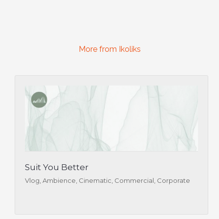
More from Ikoliks
Suit You Better
Vlog, Ambience, Cinematic, Commercial, Corporate