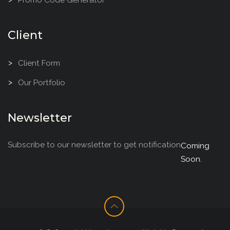
Client
Client Form
Our Portfolio
Newsletter
Subscribe to our newsletter to get notification
Coming
Soon.