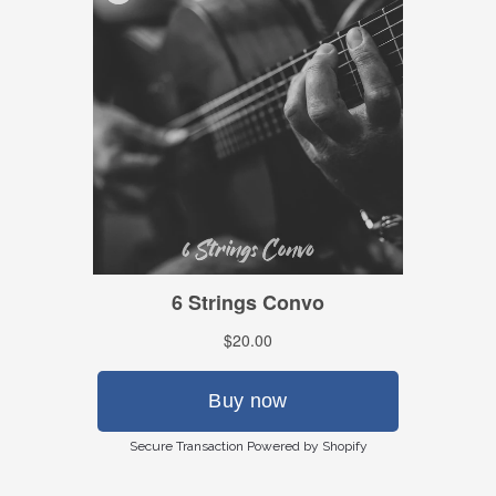
Secure Transaction Powered by Shopify