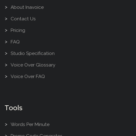
About Inavoice
Contact Us
Pricing
FAQ
Studio Specification
Voice Over Glossary
Voice Over FAQ
Tools
Words Per Minute
Promo Code Generator