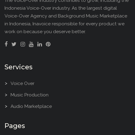
The Voice-Over industry continues to grow, Including the
Indonesia Voice-Over industry. As the largest digital
Voice-Over Agency and Background Music Marketplace
in Indonesia, Inavoice responsible for every product we
work on because you deserve better.
Services
Voice Over
Music Production
Audio Marketplace
Pages