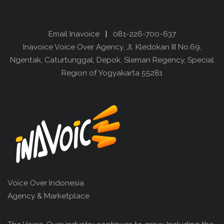
Email Inavoice
|
081-226-700-637
Inavoice Voice Over Agency, Jl. Kledokan III No.69,
Ngentak, Caturtunggal, Depok, Sleman Regency, Special
Region of Yogyakarta 55281
Voice Over Indonesia
Agency & Marketplace