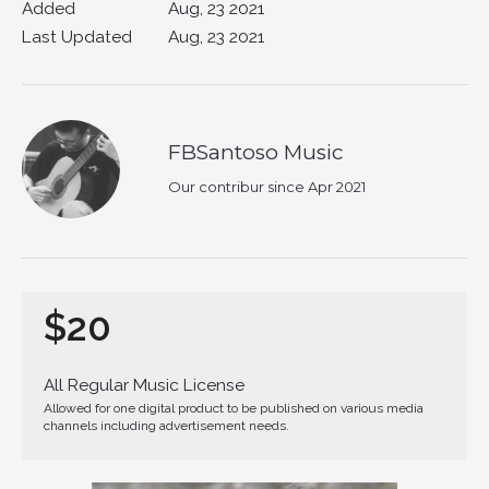
Added
Aug, 23 2021
Last Updated
Aug, 23 2021
FBSantoso Music
Our contribur since Apr 2021
$20
All Regular Music License
Allowed for one digital product to be published on various media
channels including advertisement needs.