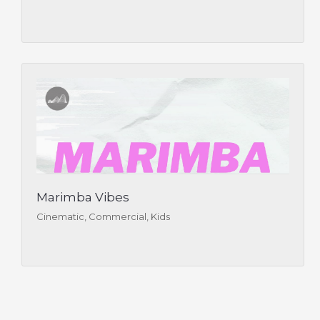
Marimba Vibes
Cinematic, Commercial, Kids