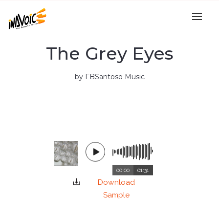
The Grey Eyes
by FBSantoso Music
00:00
01:31
Download
Sample