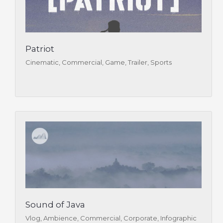
Patriot
Cinematic, Commercial, Game, Trailer, Sports
Sound of Java
Vlog, Ambience, Commercial, Corporate, Infographic