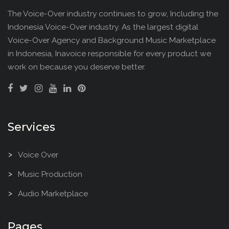
The Voice-Over industry continues to grow, Including the
Indonesia Voice-Over industry. As the largest digital
Voice-Over Agency and Background Music Marketplace
in Indonesia, Inavoice responsible for every product we
work on because you deserve better.
Services
Voice Over
Music Production
Audio Marketplace
Pages