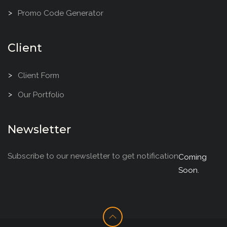
Promo Code Generator
Client
Client Form
Our Portfolio
Newsletter
Subscribe to our newsletter to get notification
Coming
Soon.