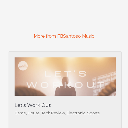
More from FBSantoso Music
Let's Work Out
Game, House, Tech Review, Electronic, Sports