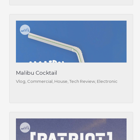
Malibu Cocktail
Vlog, Commercial, House, Tech Review, Electronic