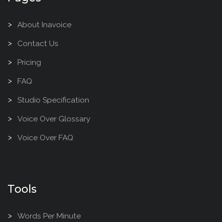
About Inavoice
Contact Us
Pricing
FAQ
Studio Specification
Voice Over Glossary
Voice Over FAQ
Tools
Words Per Minute