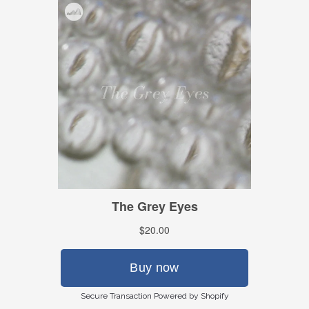
Secure Transaction Powered by Shopify