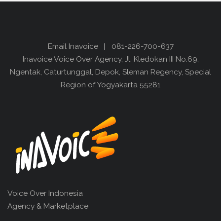
Email Inavoice
|
081-226-700-637
Inavoice Voice Over Agency, Jl. Kledokan III No.69,
Ngentak, Caturtunggal, Depok, Sleman Regency, Special
Region of Yogyakarta 55281
Voice Over Indonesia
Agency & Marketplace