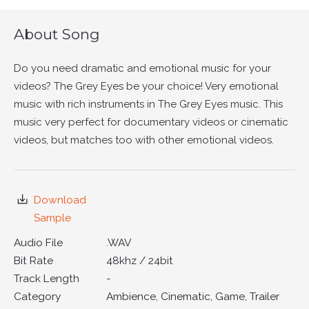
About Song
Do you need dramatic and emotional music for your
videos? The Grey Eyes be your choice! Very emotional
music with rich instruments in The Grey Eyes music. This
music very perfect for documentary videos or cinematic
videos, but matches too with other emotional videos.
Download
Sample
Audio File
.WAV
Bit Rate
48khz / 24bit
Track Length
-
Category
Ambience, Cinematic, Game, Trailer