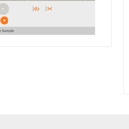
o Sample