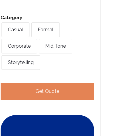
Category
Casual
Formal
Corporate
Mid Tone
Storytelling
Get Quote