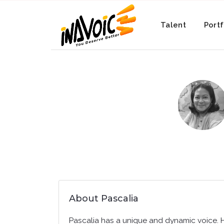
Talent
Portf
About Pascalia
Pascalia has a unique and dynamic voice. 