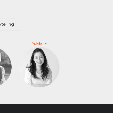
ytelling
Yukiko F