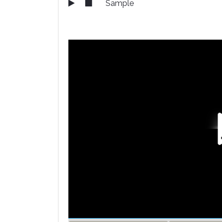
Sample