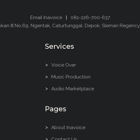
Email Inavoice
|
081-226-700-637
dokan III No.69, Ngentak, Caturtunggal, Depok, Sleman Regency
Services
Voice Over
Music Production
Audio Marketplace
Pages
About Inavoice
Contact Us