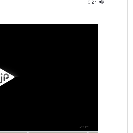
0:24
-01:20