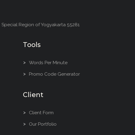
, Special Region of Yogyakarta 55281
Tools
Words Per Minute
Promo Code Generator
Client
Client Form
Our Portfolio