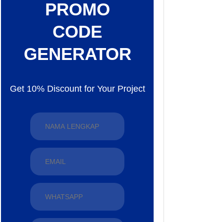
PROMO
CODE
GENERATOR
Get 10% Discount for Your Project