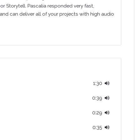
or Storytell. Pascalia responded very fast,
 and can deliver all of your projects with high audio
1:30
0:39
0:29
0:35