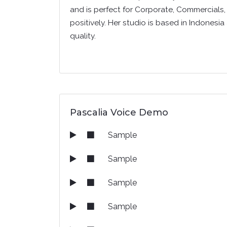
and is perfect for Corporate, Commercials, 
positively. Her studio is based in Indonesia
quality.
Pascalia Voice Demo
Sample
Sample
Sample
Sample