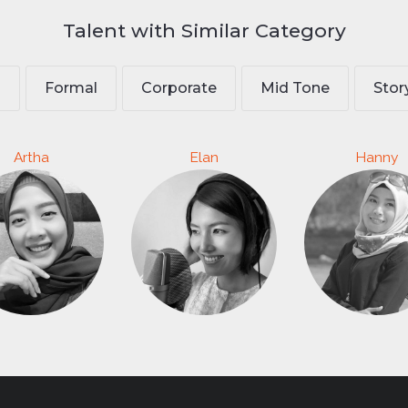
Talent with Similar Category
l
Formal
Corporate
Mid Tone
Stor
Artha
Elan
Hanny