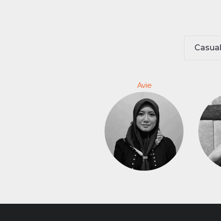
Casua
Avie