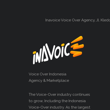
Inavoice Voice Over Agency, Jl. Kle
Voice Over Indonesia
Agency & Marketplace
The Voice-Over industry continues
to grow, Including the Indonesia
Voice-Over industry. As the largest