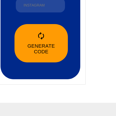
🗘
GENERATE
CODE