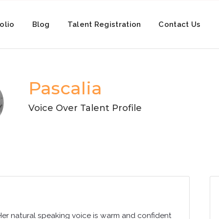
olio
Blog
Talent Registration
Contact Us
Pascalia
Voice Over Talent Profile
Her natural speaking voice is warm and confident