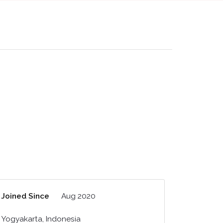
Joined Since
Aug 2020
Yogyakarta, Indonesia